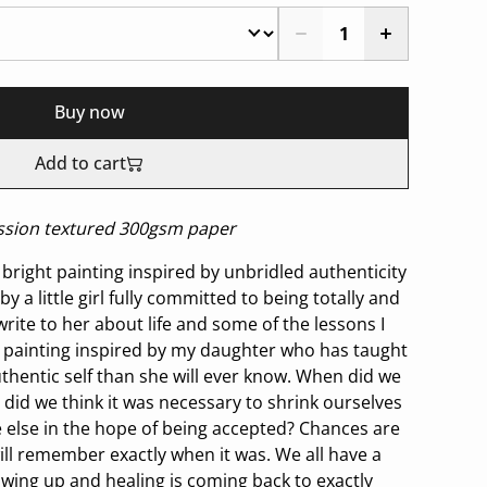
Buy now
Add to cart
ression textured 300gsm paper
bright painting inspired by unbridled authenticity
by a little girl fully committed to being totally and
I write to her about life and some of the lessons I
A painting inspired by my daughter who has taught
entic self than she will ever know. When did we
did we think it was necessary to shrink ourselves
 else in the hope of being accepted? Chances are
will remember exactly when it was. We all have a
owing up and healing is coming back to exactly