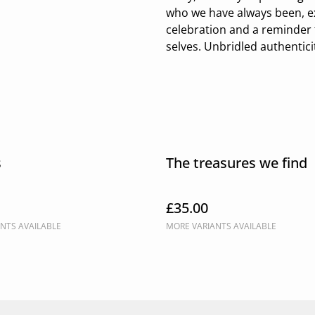
who we have always been, exa
celebration and a reminder 
selves. Unbridled authentici
s
The treasures we find
£35.00
NTS AVAILABLE
MORE VARIANTS AVAILABLE