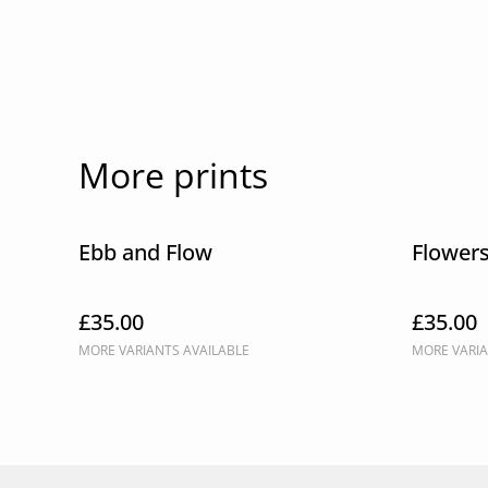
More prints
Ebb and Flow
Flower
£35.00
£35.00
MORE VARIANTS AVAILABLE
MORE VARIA