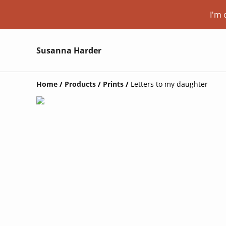
I'm 
Susanna Harder
Home
/
Products
/
Prints
/
Letters to my daughter