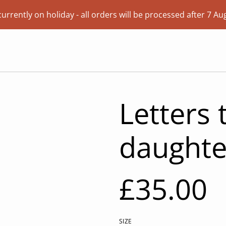
currently on holiday - all orders will be processed after 7 Au
Letters
daughte
£35.00
SIZE