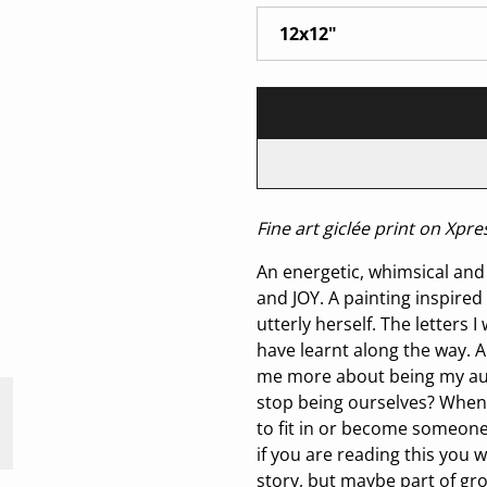
Fine art giclée print on Xp
An energetic, whimsical and 
and JOY. A painting inspired 
utterly herself. The letters 
have learnt along the way. 
me more about being my auth
stop being ourselves? When 
to fit in or become someone
if you are reading this you 
story, but maybe part of gr