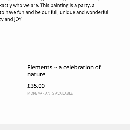
ctly who we are. This painting is a party, a
to have fun and be our full, unique and wonderful
ty and JOY
Elements ~ a celebration of
nature
£35.00
MORE VARIANTS AVAILABLE