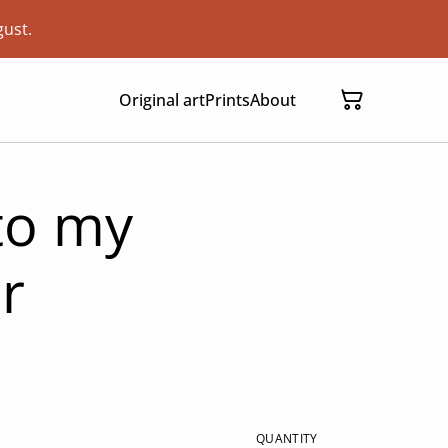
gust.
Original art
Prints
About
 to my
r
QUANTITY